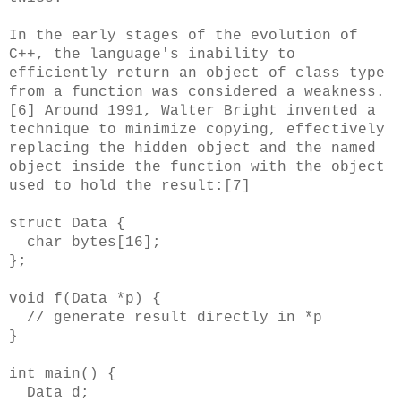
In the early stages of the evolution of
C++, the language's inability to
efficiently return an object of class type
from a function was considered a weakness.
[6] Around 1991, Walter Bright invented a
technique to minimize copying, effectively
replacing the hidden object and the named
object inside the function with the object
used to hold the result:[7]
struct Data {
char bytes[16];
};
void f(Data *p) {
// generate result directly in *p
}
int main() {
Data d;