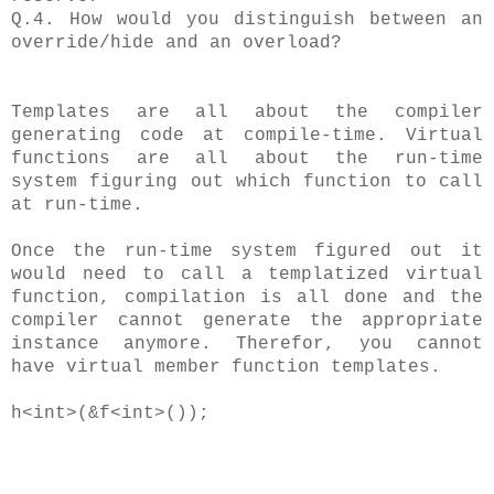
Q.4. How would you distinguish between an
override/hide and an overload?
Templates are all about the compiler
generating code at compile-time. Virtual
functions are all about the run-time
system figuring out which function to call
at run-time.
Once the run-time system figured out it
would need to call a templatized virtual
function, compilation is all done and the
compiler cannot generate the appropriate
instance anymore. Therefor, you cannot
have virtual member function templates.
h<int>(&f<int>());