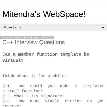
Mitendra's WebSpace!
▼
Saturday, 10 August 2013
C++ Interview Questions
Can a member function template be
virtual?
Think about it for a while:
Q.1. How could you make a templated
virtual function?
Q.2. What's its signature?
Q.3. How many vtable entries do you
reserve?