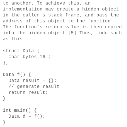
to another. To achieve this, an
implementation may create a hidden object
in the caller's stack frame, and pass the
address of this object to the function.
The function's return value is then copied
into the hidden object.[5] Thus, code such
as this:
struct Data {
char bytes[16];
};
Data f() {
Data result = {};
// generate result
return result;
}
int main() {
Data d = f();
}