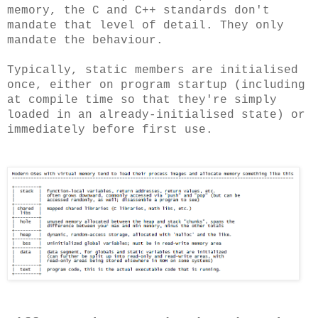
memory, the C and C++ standards don't
mandate that level of detail. They only
mandate the behaviour.
Typically, static members are initialised
once, either on program startup (including
at compile time so that they're simply
loaded in an already-initialised state) or
immediately before first use.