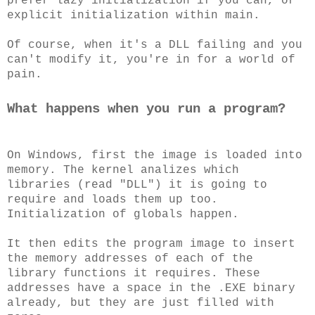
prefer lazy initialization if you can, or
explicit initialization within main.
Of course, when it's a DLL failing and you
can't modify it, you're in for a world of
pain.
What happens when you run a program?
On Windows, first the image is loaded into
memory. The kernel analizes which
libraries (read "DLL") it is going to
require and loads them up too.
Initialization of globals happen.
It then edits the program image to insert
the memory addresses of each of the
library functions it requires. These
addresses have a space in the .EXE binary
already, but they are just filled with