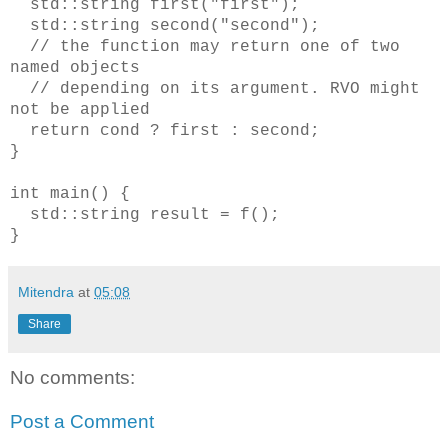
std::string first("first");
std::string second("second");
// the function may return one of two
named objects
// depending on its argument. RVO might
not be applied
return cond ? first : second;
}
int main() {
std::string result = f();
}
Mitendra
at
05:08
Share
No comments:
Post a Comment