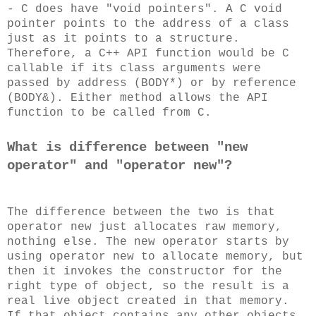
- C does have "void pointers". A C void
pointer points to the address of a class
just as it points to a structure.
Therefore, a C++ API function would be C
callable if its class arguments were
passed by address (BODY*) or by reference
(BODY&). Either method allows the API
function to be called from C.
What is difference between "new
operator" and "operator new"?
The difference between the two is that
operator new just allocates raw memory,
nothing else. The new operator starts by
using operator new to allocate memory, but
then it invokes the constructor for the
right type of object, so the result is a
real live object created in that memory.
If that object contains any other objects