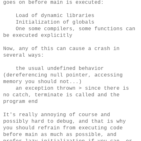
goes on before main is executed:
Load of dynamic libraries
Initialization of globals
One some compilers, some functions can
be executed explicitly
Now, any of this can cause a crash in
several ways:
the usual undefined behavior
(dereferencing null pointer, accessing
memory you should not...)
an exception thrown > since there is
no catch, terminate is called and the
program end
It's really annoying of course and
possibly hard to debug, and that is why
you should refrain from executing code
before main as much as possible, and