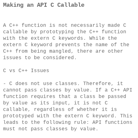
Making an API C Callable
A C++ function is not necessarily made C
callable by prototyping the C++ function
with the extern C keywords. While the
extern C keyword prevents the name of the
C++ from being mangled, there are other
issues to be considered.
C vs C++ Issues
- C does not use classes. Therefore, it
cannot pass classes by value. If a C++ API
function requires that a class be passed
by value as its input, it is not C
callable, regardless of whether it is
prototyped with the extern C keyword. This
leads to the following rule: API functions
must not pass classes by value.