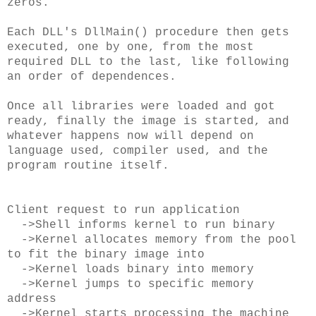
zeros.
Each DLL's DllMain() procedure then gets
executed, one by one, from the most
required DLL to the last, like following
an order of dependences.
Once all libraries were loaded and got
ready, finally the image is started, and
whatever happens now will depend on
language used, compiler used, and the
program routine itself.
Client request to run application
->Shell informs kernel to run binary
->Kernel allocates memory from the pool
to fit the binary image into
->Kernel loads binary into memory
->Kernel jumps to specific memory
address
->Kernel starts processing the machine