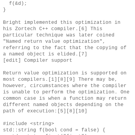
f(&d);
}
Bright implemented this optimization in
his Zortech C++ compiler.[6] This
particular technique was later coined
"Named return value optimization",
referring to the fact that the copying of
a named object is elided.[7]
[edit] Compiler support
Return value optimization is supported on
most compilers.[1][8][9] There may be,
however, circumstances where the compiler
is unable to perform the optimization. One
common case is when a function may return
different named objects depending on the
path of execution:[5][8][10]
#include <string>
std::string f(bool cond = false) {