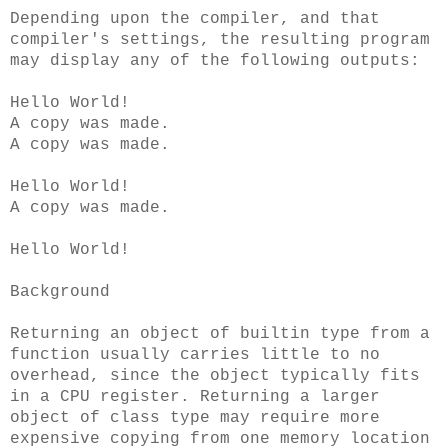
Depending upon the compiler, and that
compiler's settings, the resulting program
may display any of the following outputs:
Hello World!
A copy was made.
A copy was made.
Hello World!
A copy was made.
Hello World!
Background
Returning an object of builtin type from a
function usually carries little to no
overhead, since the object typically fits
in a CPU register. Returning a larger
object of class type may require more
expensive copying from one memory location