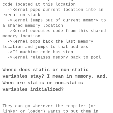
code located at this location
->Kernel pops current location into an
execution stack
->Kernel jumps out of current memory to
a shared memory location
->Kernel executes code from this shared
memory location
->Kernel pops back the last memory
location and jumps to that address
->If machine code has stop
->Kernel releases memory back to pool
Where does static or non-static
variables stay? I mean in memory. and,
When are static or non-static
variables initialized?
They can go wherever the compiler (or
linker or loader) wants to put them in