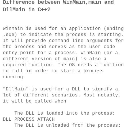
Difference between WinMain,main and
DllMain in C++?
WinMain is used for an application (ending
.exe) to indicate the process is starting.
It will provide command line arguments for
the process and serves as the user code
entry point for a process. WinMain (or a
different version of main) is also a
required function. The OS needs a function
to call in order to start a process
running.
"DllMain" is used for a DLL to signify a
lot of different scenarios. Most notably,
it will be called when
The DLL is loaded into the process:
DLL_PROCESS_ATTACH
The DLL is unloaded from the process: