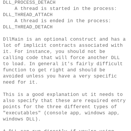
DLL_PROCESS_DETACH
A thread is started in the process:
DLL_THREAD_ATTACH
A thread is ended in the process:
DLL_THREAD_DETACH
DllMain is an optional construct and has a
lot of implicit contracts associated with
it. For instance, you should not be
calling code that will force another DLL
to load. In general it's fairly difficult
function to get right and should be
avoided unless you have a very specific
need for it.
This is a good explanation ut it needs to
also specify that these are required entry
points for the three different types of
"executables" (console app, windows app,
windows DLL).