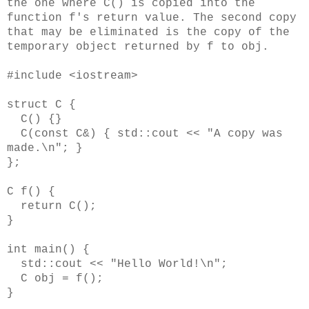
the one where C() is copied into the
function f's return value. The second copy
that may be eliminated is the copy of the
temporary object returned by f to obj.
#include <iostream>
struct C {
C() {}
C(const C&) { std::cout << "A copy was
made.\n"; }
};
C f() {
return C();
}
int main() {
std::cout << "Hello World!\n";
C obj = f();
}