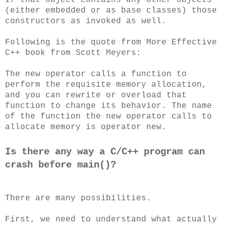
(either embedded or as base classes) those
constructors as invoked as well.
Following is the quote from More Effective
C++ book from Scott Meyers:
The new operator calls a function to
perform the requisite memory allocation,
and you can rewrite or overload that
function to change its behavior. The name
of the function the new operator calls to
allocate memory is operator new.
Is there any way a C/C++ program can
crash before main()?
There are many possibilities.
First, we need to understand what actually