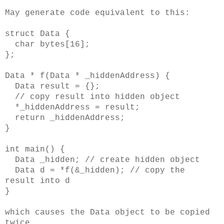
May generate code equivalent to this:
struct Data {
char bytes[16];
};
Data * f(Data * _hiddenAddress) {
Data result = {};
// copy result into hidden object
*_hiddenAddress = result;
return _hiddenAddress;
}
int main() {
Data _hidden; // create hidden object
Data d = *f(&_hidden); // copy the
result into d
}
which causes the Data object to be copied
twice.