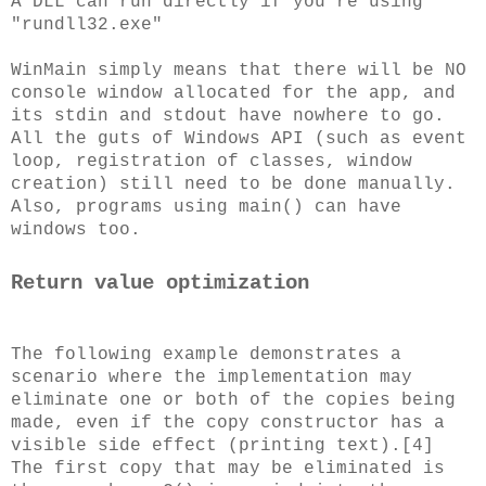
A DLL can run directly if you're using
"rundll32.exe"
WinMain simply means that there will be NO
console window allocated for the app, and
its stdin and stdout have nowhere to go.
All the guts of Windows API (such as event
loop, registration of classes, window
creation) still need to be done manually.
Also, programs using main() can have
windows too.
Return value optimization
The following example demonstrates a
scenario where the implementation may
eliminate one or both of the copies being
made, even if the copy constructor has a
visible side effect (printing text).[4]
The first copy that may be eliminated is